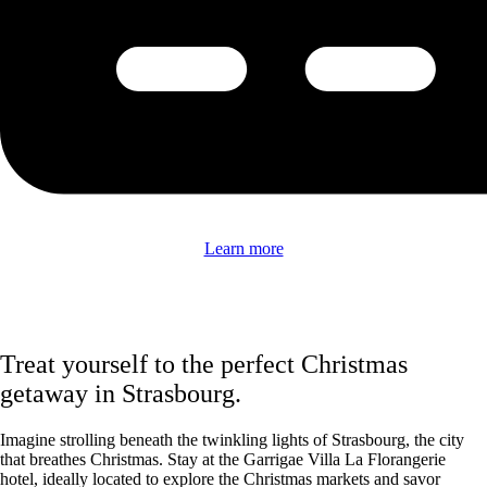
Learn more
Treat yourself to the perfect Christmas
getaway in Strasbourg.
Imagine strolling beneath the twinkling lights of Strasbourg, the city
that breathes Christmas. Stay at the Garrigae Villa La Florangerie
hotel, ideally located to explore the Christmas markets and savor