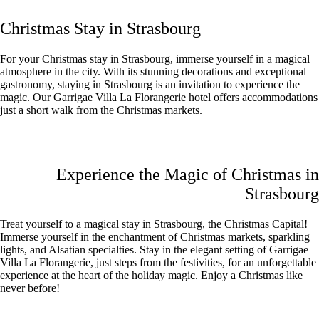
Christmas Stay in Strasbourg
For your Christmas stay in Strasbourg, immerse yourself in a magical
atmosphere in the city. With its stunning decorations and exceptional
gastronomy, staying in Strasbourg is an invitation to experience the
magic. Our Garrigae Villa La Florangerie hotel offers accommodations
just a short walk from the Christmas markets.
Experience the Magic of Christmas in
Strasbourg
Treat yourself to a magical stay in Strasbourg, the Christmas Capital!
Immerse yourself in the enchantment of Christmas markets, sparkling
lights, and Alsatian specialties. Stay in the elegant setting of Garrigae
Villa La Florangerie, just steps from the festivities, for an unforgettable
experience at the heart of the holiday magic. Enjoy a Christmas like
never before!