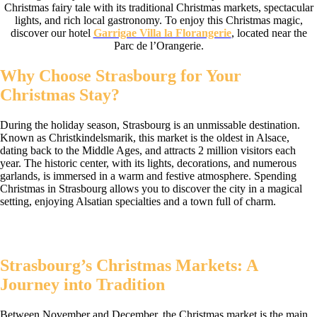
Christmas fairy tale with its traditional Christmas markets, spectacular
lights, and rich local gastronomy. To enjoy this Christmas magic,
discover our hotel
Garrigae Villa la Florangerie
, located near the
Parc de l’Orangerie.
Why Choose Strasbourg for Your
Christmas Stay?
During the holiday season, Strasbourg is an unmissable destination.
Known as Christkindelsmarik, this market is the oldest in Alsace,
dating back to the Middle Ages, and attracts 2 million visitors each
year. The historic center, with its lights, decorations, and numerous
garlands, is immersed in a warm and festive atmosphere. Spending
Christmas in Strasbourg allows you to discover the city in a magical
setting, enjoying Alsatian specialties and a town full of charm.
Strasbourg’s Christmas Markets: A
Journey into Tradition
Between November and December, the Christmas market is the main