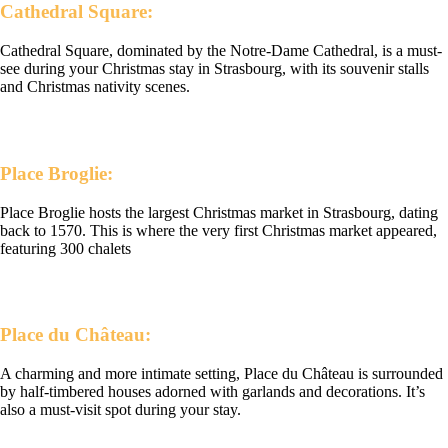
Cathedral Square:
Cathedral Square, dominated by the Notre-Dame Cathedral, is a must-
see during your Christmas stay in Strasbourg, with its souvenir stalls
and Christmas nativity scenes.
Place Broglie:
Place Broglie hosts the largest Christmas market in Strasbourg, dating
back to 1570. This is where the very first Christmas market appeared,
featuring 300 chalets
Place du Château:
A charming and more intimate setting, Place du Château is surrounded
by half-timbered houses adorned with garlands and decorations. It’s
also a must-visit spot during your stay.