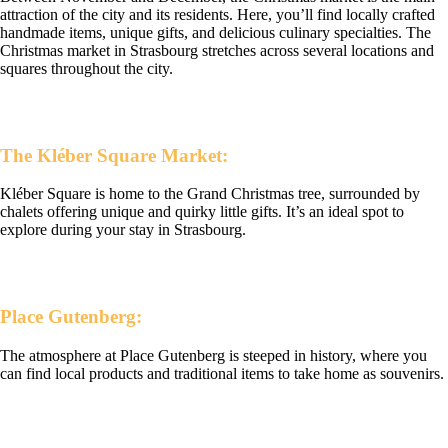
attraction of the city and its residents. Here, you’ll find locally crafted
handmade items, unique gifts, and delicious culinary specialties. The
Christmas market in Strasbourg stretches across several locations and
squares throughout the city.
The Kléber Square Market:
Kléber Square is home to the Grand Christmas tree, surrounded by
chalets offering unique and quirky little gifts. It’s an ideal spot to
explore during your stay in Strasbourg.
Place Gutenberg:
The atmosphere at Place Gutenberg is steeped in history, where you
can find local products and traditional items to take home as souvenirs.