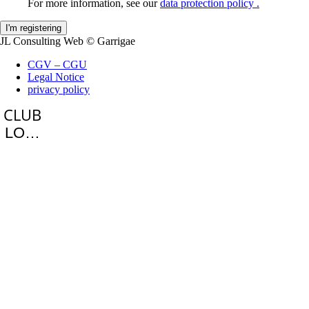
For more information, see our
data protection policy .
JL Consulting Web
© Garrigae
CGV – CGU
Legal Notice
privacy policy
LOGIN