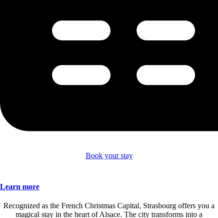
Book your stay
Learn more
Recognized as the French Christmas Capital, Strasbourg offers you a
magical stay in the heart of Alsace. The city transforms into a