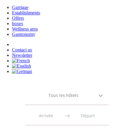
Garrigae
Establishments
Offers
boxes
Wellness area
Gastronomy
Contact us
Newsletter
Tous les hôtels
Press
Press
the
the