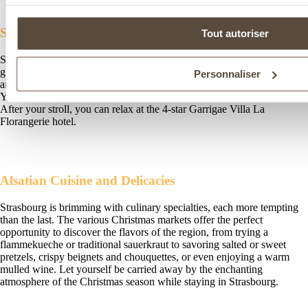
Strolls and Lights: A Unique Charm in December
Tout autoriser
Strasbourg shines and sparkles during the Christmas season. Its
glittering decorations, animated shop windows, giant Christmas trees,
Personnaliser
and unique displays reveal a new side of the city’s festive beauty.
You’ll be sure to be amazed by the lights and the magical atmosphere.
After your stroll, you can relax at the 4-star Garrigae Villa La
Florangerie hotel.
Alsatian Cuisine and Delicacies
Strasbourg is brimming with culinary specialties, each more tempting
than the last. The various Christmas markets offer the perfect
opportunity to discover the flavors of the region, from trying a
flammekueche or traditional sauerkraut to savoring salted or sweet
pretzels, crispy beignets and chouquettes, or even enjoying a warm
mulled wine. Let yourself be carried away by the enchanting
atmosphere of the Christmas season while staying in Strasbourg.