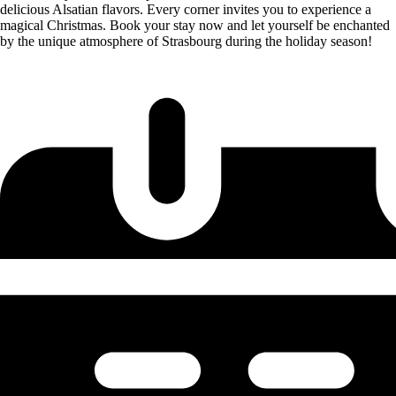
delicious Alsatian flavors. Every corner invites you to experience a
magical Christmas. Book your stay now and let yourself be enchanted
by the unique atmosphere of Strasbourg during the holiday season!