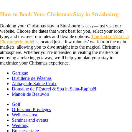
How to Book Your Christmas Stay in Strasbourg
Booking your Christmas stay in Strasbourg is easy—just visit our
website. Choose the dates that work best for you, select your room
type, and discover our rates and flexible options.
The 4-star Villa La
Florangerie hotel
is located just a few minutes’ walk from the main
markets, allowing you to dive straight into the magical Christmas
atmosphere. Whether you’re interested in visiting the markets or
enjoying a relaxing getaway, we’ll help you plan your stay to
maximize your Christmas experience.
Garrigae
Distillerie de Pézenas
Abbaye de Sainte Croix
Domaine de l’Esterel & Spa in Saint-Raphaël
Manoir de Beauvoir
Golf
Offers and Privileges
Wellness area
Seminar and events
Wedding
Buisness stage