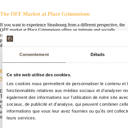
The OFF Market at Place Grimmeisen
If you want to experience Strasbourg from a different perspective, the
OFF market at Place Grimmeisen offers an intimate and socially
conscious atmosphere. It features local, ethical, and sustainable
products. A way to discover a more modern and committed Christmas
during your stay in Strasbourg.
Consentement
Détails
Our Special Offers for a Magical Stay in
Ce site web utilise des cookies.
Strasbourg
Les cookies nous permettent de personnaliser le contenu et l
fonctionnalités relatives aux médias sociaux et d'analyser no
Discover our
exclusive offer
for your Christmas stay in Strasbourg.
The Garrigae Villa La Florangerie hotel offers an exceptional discount
également des informations sur l'utilisation de notre site av
on your room, including breakfast and complimentary access to the
sociaux, de publicité et d'analyse, qui peuvent combiner cell
Garrigae SPA. Whether for a romantic getaway, a trip with friends, or
informations que vous leur avez fournies ou qu'ils ont collecté
a family stay, our offer lets you experience an authentic and
unforgettable time.
leurs services.