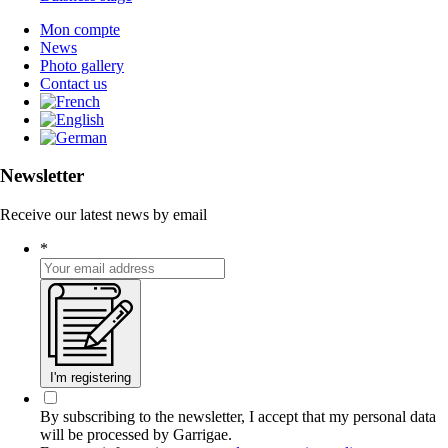
Mon compte
News
Photo gallery
Contact us
Newsletter
Receive our latest news by email
*
I'm registering
By subscribing to the newsletter, I accept that my personal data
will be processed by Garrigae.