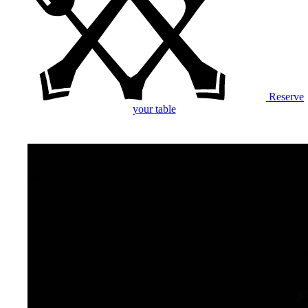
Reserve
your table