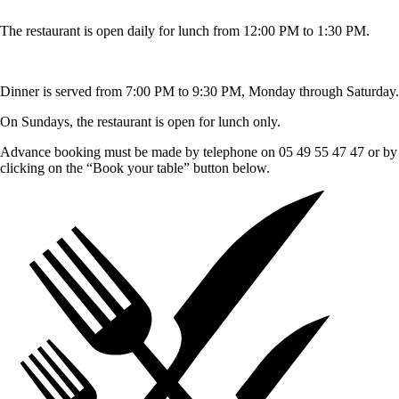
The restaurant is open daily for lunch from 12:00 PM to 1:30 PM.
Dinner is served from 7:00 PM to 9:30 PM, Monday through Saturday.
On Sundays, the restaurant is open for lunch only.
Advance booking must be made by telephone on 05 49 55 47 47 or by
clicking on the “Book your table” button below.