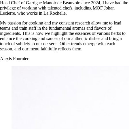
Head Chef of Garrigae Manoir de Beauvoir since 2024, I have had the
privilege of working with talented chefs, including MOF Johan
Leclerre, who works in La Rochelle.
My passion for cooking and my constant research allow me to lead
teams and train staff in the fundamental aromas and flavors of
ingredients. This is how we highlight the essences of various herbs to
enhance the cooking and sauces of our authentic dishes and bring a
touch of subtlety to our desserts. Other trends emerge with each
season, and our menu faithfully reflects them.
Alexis Fournier