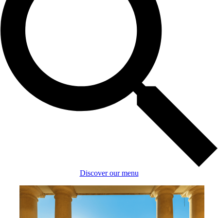
Discover our menu