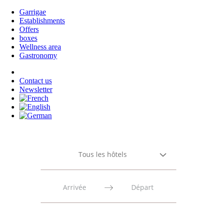
Garrigae
Establishments
Offers
boxes
Wellness area
Gastronomy
Contact us
Newsletter
Tous les hôtels
Press
Press
the
the