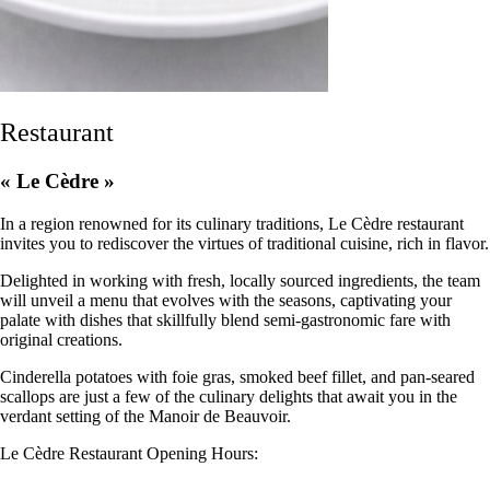
Restaurant
« Le Cèdre »
In a region renowned for its culinary traditions, Le Cèdre restaurant
invites you to rediscover the virtues of traditional cuisine, rich in flavor.
Delighted in working with fresh, locally sourced ingredients, the team
will unveil a menu that evolves with the seasons, captivating your
palate with dishes that skillfully blend semi-gastronomic fare with
original creations.
Cinderella potatoes with foie gras, smoked beef fillet, and pan-seared
scallops are just a few of the culinary delights that await you in the
verdant setting of the Manoir de Beauvoir.
Le Cèdre Restaurant Opening Hours: