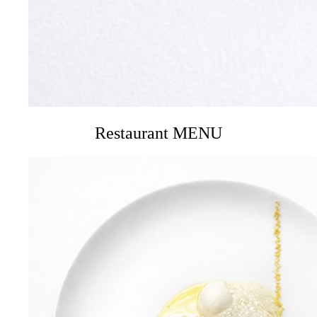
Restaurant MENU