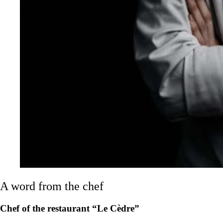
A word from the chef
Chef of the restaurant “Le Cèdre”