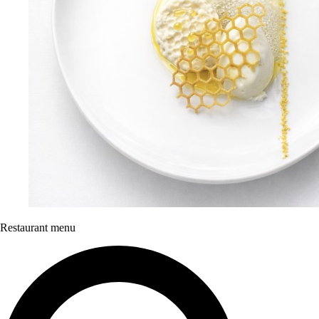
Restaurant menu