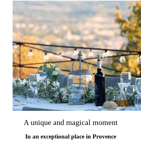
A unique and magical moment
In an exceptional place in Provence