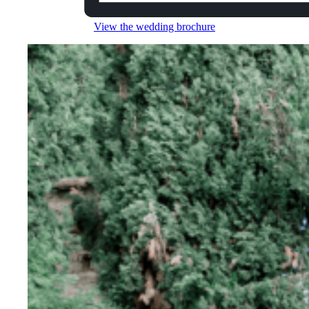
View the wedding brochure