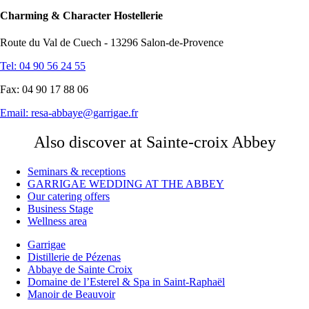
Charming & Character Hostellerie
Route du Val de Cuech - 13296 Salon-de-Provence
Tel: 04 90 56 24 55
Fax: 04 90 17 88 06
Email:
resa-abbaye@garrigae.fr
Also discover at Sainte-croix Abbey
Seminars & receptions
GARRIGAE WEDDING AT THE ABBEY
Our catering offers
Business Stage
Wellness area
Garrigae
Distillerie de Pézenas
Abbaye de Sainte Croix
Domaine de l’Esterel & Spa in Saint-Raphaël
Manoir de Beauvoir