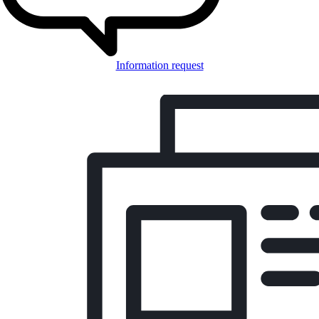
Information request