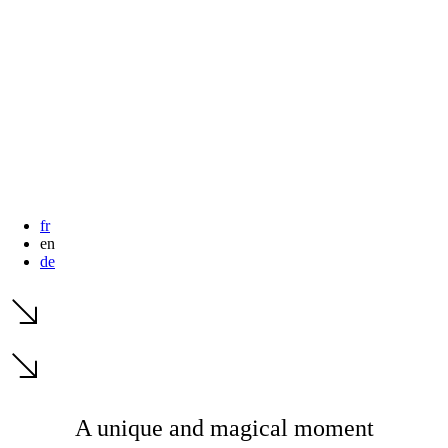
dates.
dates.
fr
en
de
A unique and magical moment