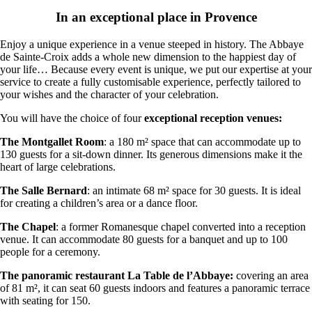
In an exceptional place in Provence
Enjoy a unique experience in a venue steeped in history. The Abbaye
de Sainte-Croix adds a whole new dimension to the happiest day of
your life… Because every event is unique, we put our expertise at your
service to create a fully customisable experience, perfectly tailored to
your wishes and the character of your celebration.
You will have the choice of four
exceptional reception venues:
The Montgallet Room
: a 180 m² space that can accommodate up to
130 guests for a sit-down dinner. Its generous dimensions make it the
heart of large celebrations.
The Salle Bernard
: an intimate 68 m² space for 30 guests. It is ideal
for creating a children’s area or a dance floor.
The Chapel
: a former Romanesque chapel converted into a reception
venue. It can accommodate 80 guests for a banquet and up to 100
people for a ceremony.
The panoramic restaurant La Table de l’Abbaye:
covering an area
of 81 m², it can seat 60 guests indoors and features a panoramic terrace
with seating for 150.