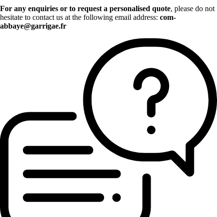
For any enquiries or to request a personalised quote
, please do not
hesitate to contact us at the following email address:
com-
abbaye@garrigae.fr