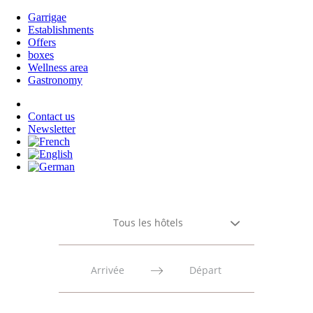
Garrigae
Establishments
Offers
boxes
Wellness area
Gastronomy
Contact us
Newsletter
Tous les hôtels
Press
Press
the
the