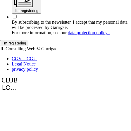
I'm registering
By subscribing to the newsletter, I accept that my personal data
will be processed by Garrigae.
For more information, see our
data protection policy .
JL Consulting Web
© Garrigae
CGV – CGU
Legal Notice
privacy policy
LOGIN