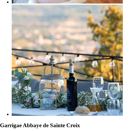
Garrigae Abbaye de Sainte Croix