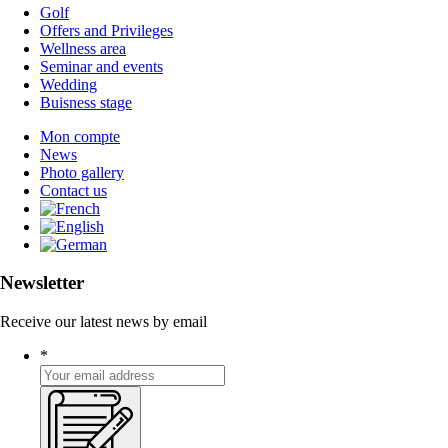
Golf
Offers and Privileges
Wellness area
Seminar and events
Wedding
Buisness stage
Mon compte
News
Photo gallery
Contact us
Newsletter
Receive our latest news by email
*