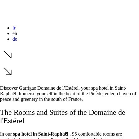
dates.
dates.
fr
en
de
Discover Garrigae Domaine de l’Estérel, your
spa hotel in Saint-
Raphaël. Immerse yourself in the heart of the Pinède, enter a haven of
peace and greenery in the south of France.
The Rooms and Suites of the Domaine de
l'Estérel
In our
spa hotel in Saint-Raphaël
, 95 comfortable rooms are