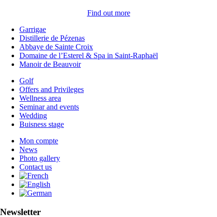
Find out more
Garrigae
Distillerie de Pézenas
Abbaye de Sainte Croix
Domaine de l’Esterel & Spa in Saint-Raphaël
Manoir de Beauvoir
Golf
Offers and Privileges
Wellness area
Seminar and events
Wedding
Buisness stage
Mon compte
News
Photo gallery
Contact us
Newsletter