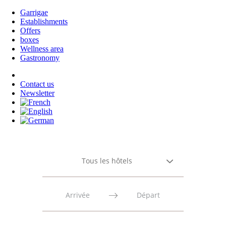
Garrigae
Establishments
Offers
boxes
Wellness area
Gastronomy
Contact us
Newsletter
Tous les hôtels
Press
Press
the
the