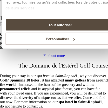
leur avez fournies ou qu'ils ont collectées lors de votre utilisa
Discover our wellness area
de leurs services.
The restaurant of your spa hotel in Saint-
Raphaël
Tout autoriser
Chef Brandon Sala
invites you to discover
his generous cuisine
with
Provencal touches in
our Côté Pinède restaurant
. Located by the
Personnaliser
pool, you will enjoy a unique setting while tasting
tasty dishes and
Mediterranean specialties.
Find out more
The Domaine de l'Estérel Golf Course
During your stay in our
spa hotel in Saint-Raphaël
, why not discover
Golf?
Spanning 18 holes
, it has attracted
many golfers from around
the world
. Immersed in the heart of the greenery and with
its
pronounced reliefs
and its atypical pine forests, you can have fun
with your loved ones. If you are experienced, you will be delighted to
discover the
diversity of unique routes
that we offer. Come and find
out now. For more information on our
spa hotel in Saint-Raphaël
,
do not hesitate to contact us.