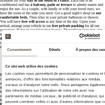
available for your
stay in the south of France.
Each one is air
conditioned and has
a balcony, patio or terrace
to admire nature and
enjoy the sun. As a couple, with family or with your loved ones, we
have the room or the suite you need. Get a good night’s sleep on
our
comfortable beds.
Then relax in your private bathroom or shower.
You will have
free wifi access
at any time of the day. Upon your
arrival, arrange your vehicle in our
free private parking
for all our
customers. Relax in our relaxation lounge. Throughout your stay, our
team will do everything to meet your needs. Take advantage of our
dry cleaning service
and our
room service
for even more
convenience during your stay in Saint-Raphaël. Finally, our
establishment is adapted for people with reduced mobility.
Consentement
Détails
À propos des coo
Discover our establishment
A unique spa in Saint-Raphaël
Ce site web utilise des cookies.
Les cookies nous permettent de personnaliser le contenu et 
Because your peace of mind is our main objective
, we provide our
customers with
a spa dedicated to relaxation and relaxation.
Enjoy
annonces, d'offrir des fonctionnalités relatives aux médias
a
heated outdoor swimming pool
in winter and at divine temperature
sociaux et d'analyser notre trafic. Nous partageons égaleme
in summer. You can soar away from time in
our hydromassage bath
des informations sur l'utilisation de notre site avec nos
but also enjoy our sauna. An
individual or duo treatment space
is
available for your romantic moments. Relax on the deckchairs after
partenaires de médias sociaux, de publicité et d'analyse, qui
having had a massage with our specialists. Finally, we offer
individual
peuvent combiner celles-ci avec d'autres informations que v
Pilates lessons
by reservation.