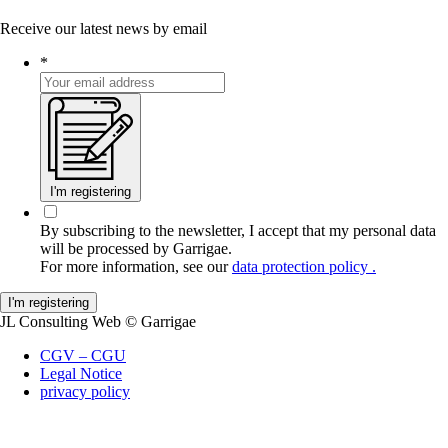
Receive our latest news by email
*
I'm registering
By subscribing to the newsletter, I accept that my personal data
will be processed by Garrigae.
For more information, see our
data protection policy .
JL Consulting Web
© Garrigae
CGV – CGU
Legal Notice
privacy policy